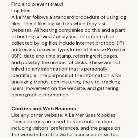
Find and prevent fraud
Log Files
A La Mer follows a standard procedure of using log
files. These files log visitors when they visit
websites. All hosting companies do this and a part
of hosting services’ analytics. The information
collected by log files include internet protocol (IP)
addresses, browser type, Internet Service Provider
(ISP), date and time stamp, referring/exit pages,
and possibly the number of clicks. These are not
linked to any information that is personally
identifiable. The purpose of the information is for
analyzing trends, administering the site, tracking
users’ movement on the website, and gathering
demographic information.
Cookies and Web Beacons
Like any other website, A La Mer uses ‘cookies’.
These cookies are used to store information
including visitors’ preferences, and the pages on
the website that the visitor accessed or visited.