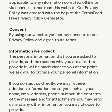
applicable to any information collected offline or
via channels other than this website. Our Privacy
Policy was created with the help of the TermsFeed
Free Privacy Policy Generator.
Consent
By using our website, you hereby consent to our
Privacy Policy and agree to its terms.
Information we collect
The personal information that you are asked to
provide, and the reasons why you are asked to
provide it, will be made clear to you at the point
we ask you to provide your personal information.
If you contact us directly, we may receive
additional information about you such as your
name, email address, phone number, the contents
of the message and/or attachments you may send
us, and any other information you may choose to
provide.