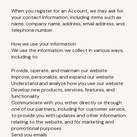
When you register for an Account, we may ask for
your contact information, including items such as
name, company name, address, email address, and
telephone number.
How we use your information
We use the information we collect in various ways,
including to:
Provide, operate, and maintain our website
Improve, personalize, and expand our website
Understand and analyze how you use our website
Develop new products, services, features, and
functionality
Communicate with you, either directly or through
one of our partners, including for customer service,
to provide you with updates and other information
relating to the website, and for marketing and
promotional purposes
Send you emails