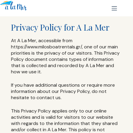
Privacy Policy for A La Mer
At A La Mer, accessible from
https://www.milosboatrentals.gr/, one of our main
priorities is the privacy of our visitors. This Privacy
Policy document contains types of information
that is collected and recorded by A La Mer and
how we use it.
If you have additional questions or require more
information about our Privacy Policy, do not
hesitate to contact us.
This Privacy Policy applies only to our online
activities and is valid for visitors to our website
with regards to the information that they shared
and/or collect in A La Mer. This policy is not