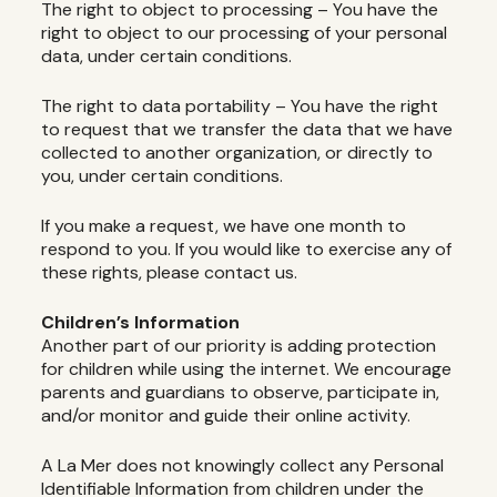
The right to object to processing – You have the
right to object to our processing of your personal
data, under certain conditions.
The right to data portability – You have the right
to request that we transfer the data that we have
collected to another organization, or directly to
you, under certain conditions.
If you make a request, we have one month to
respond to you. If you would like to exercise any of
these rights, please contact us.
Children’s Information
Another part of our priority is adding protection
for children while using the internet. We encourage
parents and guardians to observe, participate in,
and/or monitor and guide their online activity.
A La Mer does not knowingly collect any Personal
Identifiable Information from children under the