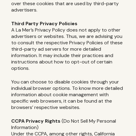
over these cookies that are used by third-party
advertisers.
Third Party Privacy Policies
A La Mer’s Privacy Policy does not apply to other
advertisers or websites. Thus, we are advising you
to consult the respective Privacy Policies of these
third-party ad servers for more detailed
information. It may include their practices and
instructions about how to opt-out of certain
options.
You can choose to disable cookies through your
individual browser options. To know more detailed
information about cookie management with
specific web browsers, it can be found at the
browsers’ respective websites.
CCPA Privacy Rights
(Do Not Sell My Personal
Information)
Under the CCPA, among other rights, California