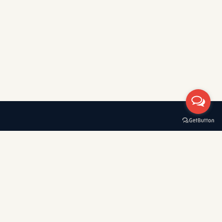
A boat rental company with 30+ years of experience in
Greece, specializing in private tours, cruises, and VIP transfers