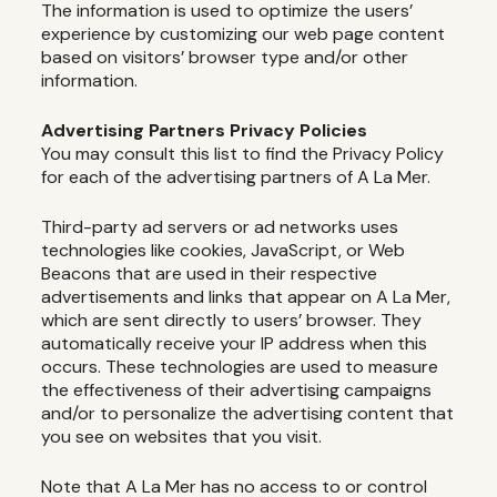
The information is used to optimize the users’
experience by customizing our web page content
based on visitors’ browser type and/or other
information.
Advertising Partners Privacy Policies
You may consult this list to find the Privacy Policy
for each of the advertising partners of A La Mer.
Third-party ad servers or ad networks uses
technologies like cookies, JavaScript, or Web
Beacons that are used in their respective
advertisements and links that appear on A La Mer,
which are sent directly to users’ browser. They
automatically receive your IP address when this
occurs. These technologies are used to measure
the effectiveness of their advertising campaigns
and/or to personalize the advertising content that
you see on websites that you visit.
Note that A La Mer has no access to or control