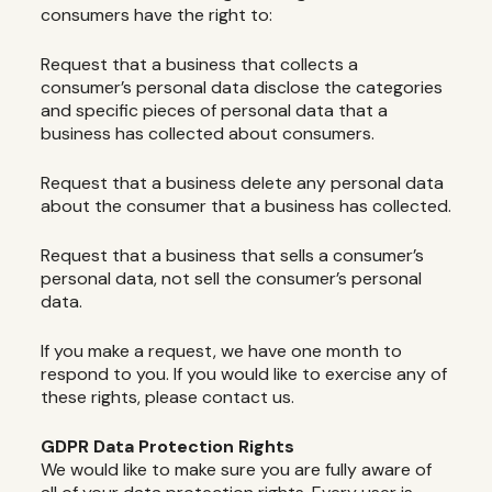
consumers have the right to:
Request that a business that collects a
consumer’s personal data disclose the categories
and specific pieces of personal data that a
business has collected about consumers.
Request that a business delete any personal data
about the consumer that a business has collected.
Request that a business that sells a consumer’s
personal data, not sell the consumer’s personal
data.
If you make a request, we have one month to
respond to you. If you would like to exercise any of
these rights, please contact us.
GDPR Data Protection Rights
We would like to make sure you are fully aware of