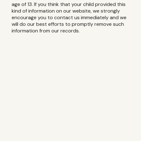
age of 13. If you think that your child provided this
kind of information on our website, we strongly
encourage you to contact us immediately and we
will do our best efforts to promptly remove such
information from our records.