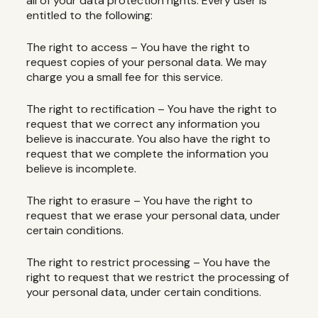
all of your data protection rights. Every user is
entitled to the following:
The right to access – You have the right to
request copies of your personal data. We may
charge you a small fee for this service.
The right to rectification – You have the right to
request that we correct any information you
believe is inaccurate. You also have the right to
request that we complete the information you
believe is incomplete.
The right to erasure – You have the right to
request that we erase your personal data, under
certain conditions.
The right to restrict processing – You have the
right to request that we restrict the processing of
your personal data, under certain conditions.