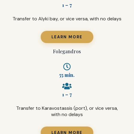
1 – 7
Transfer to Alyki bay, or vice versa, with no delays
LEARN MORE
Folegandros
55 min.
1 – 7
Transfer to Karavostassis (port), or vice versa,
with no delays
LEARN MORE