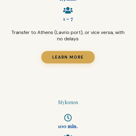
1 – 7
Transfer to Athens (Lavrio port), or vice versa, with
no delays
LEARN MORE
Mykonos
100 min.