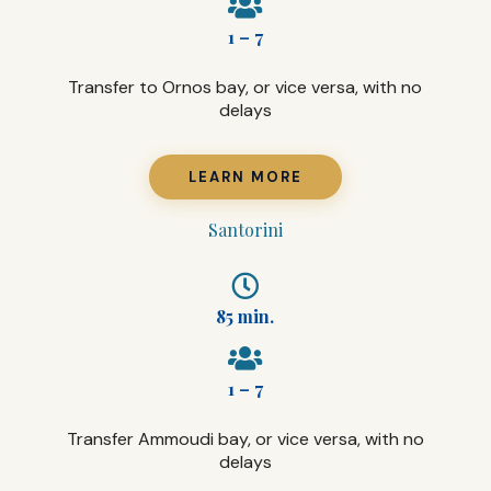
1 – 7
Transfer to Ornos bay, or vice versa, with no
delays
LEARN MORE
Santorini
85 min.
1 – 7
Transfer Ammoudi bay, or vice versa, with no
delays