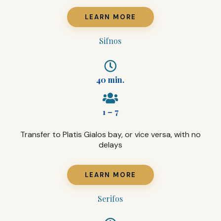
LEARN MORE
Sifnos
40 min.
1 – 7
Transfer to Platis Gialos bay, or vice versa, with no
delays
LEARN MORE
Serifos