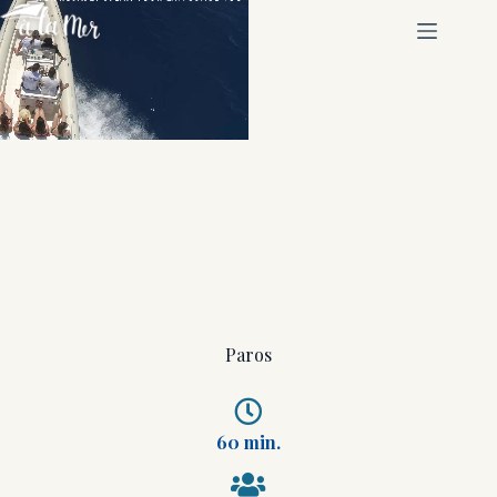
Paros
60 min.