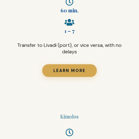
60 min.
1 – 7
Transfer to Livadi (port), or vice versa, with no
delays
LEARN MORE
Kimolos