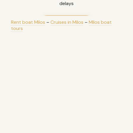
delays
Rent boat Milos
–
Cruises in Milos
LEARN MORE
–
Milos boat
tours