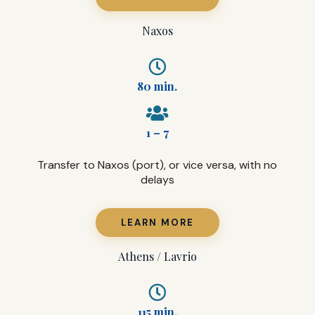
Naxos
80 min.
1 – 7
Transfer to Naxos (port), or vice versa, with no
delays
LEARN MORE
Athens / Lavrio
115 min.