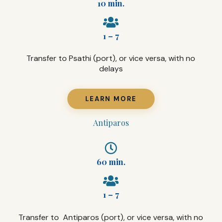
10 min.
1 – 7
Transfer to Psathi (port), or vice versa, with no
delays
LEARN MORE
Antiparos
60 min.
1 – 7
Transfer to Antiparos (port), or vice versa, with no