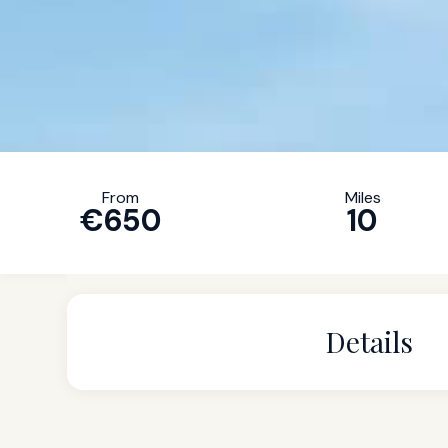
From
Miles
€650
10
Details