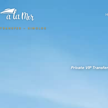
TRANSFER – KIMOLOS
Private VIP Transfer