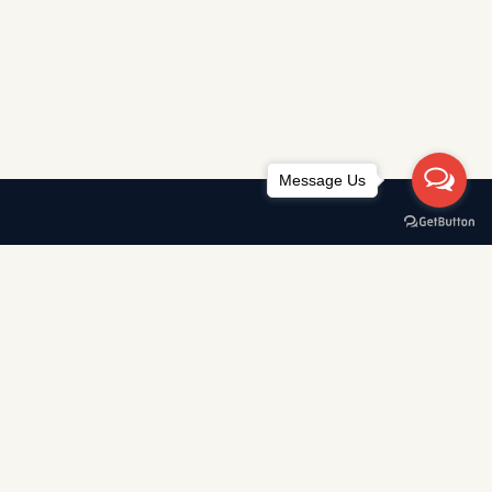
Message Us
AWARDS