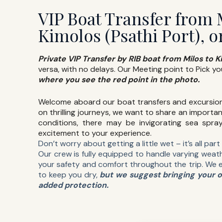
VIP Boat Transfer from 
Kimolos (Psathi Port), o
Private VIP Transfer by RIB boat from Milos to K
versa, with no delays. Our Meeting point to Pick yo
where you see the red point in the photo.
Welcome aboard our boat transfers and excursio
on thrilling journeys, we want to share an importan
conditions, there may be invigorating sea spra
excitement to your experience.
Don’t worry about getting a little wet – it’s all par
Our crew is fully equipped to handle varying weath
your safety and comfort throughout the trip. We 
to keep you dry,
but we suggest bringing your 
added protection.