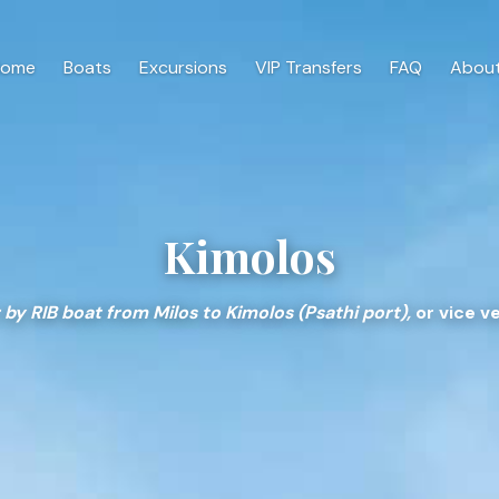
Home
Boats
Excursions
VIP Transfers
FAQ
About
Kimolos
 by RIB boat from Milos to Kimolos (Psathi port),
or vice ve