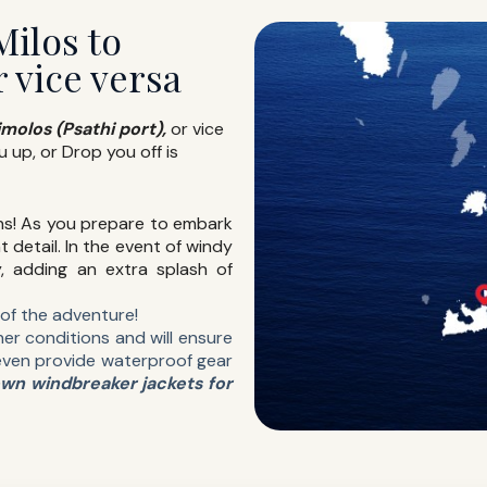
Milos to
r vice versa
imolos (Psathi port),
or vice
u up, or Drop you off is
ns! As you prepare to embark
t detail. In the event of windy
y, adding an extra splash of
t of the adventure!
er conditions and will ensure
even provide waterproof gear
own windbreaker jackets for