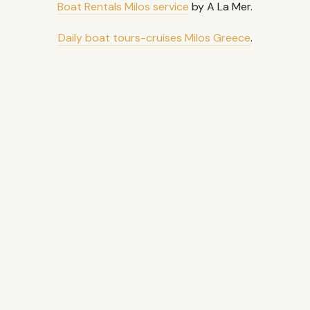
Boat Rentals Milos service
by A La Mer.
Daily boat tours-cruises Milos Greece
.