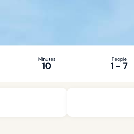
Minutes
People
10
1 - 7