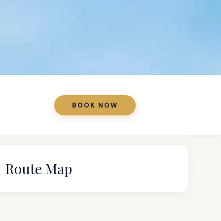
BOOK NOW
Route Map