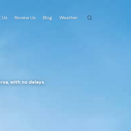
 Us
Review Us
Blog
Weather
rsa, with no delays.