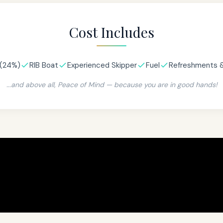
Cost Includes
(24%)
RIB Boat
Experienced Skipper
Fuel
Refreshments 
...and above all, Peace of Mind — because you are in good hands!