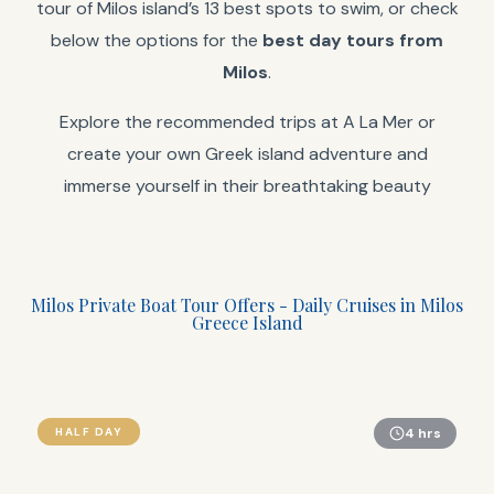
tour of Milos island’s 13 best spots to swim, or check
below the options for the
best day tours from
Milos
.
Explore the recommended trips at A La Mer or
create your own Greek island adventure and
immerse yourself in their breathtaking beauty
Milos Private Boat Tour Offers - Daily Cruises in Milos
Greece Island
HALF DAY
4 hrs