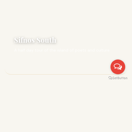
Sifnos South
A half day tour of the island of poets and culture.
FULL DAY
8 hrs