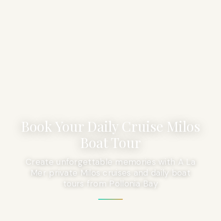
Book Your Daily Cruise Milos
Boat Tour
Create unforgettable memories with A La
Mer private Milos cruises and daily boat
tours from Pollonia Bay