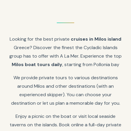
Looking for the best private
cruises in Milos island
Greece? Discover the finest the Cycladic Islands
group has to offer with A La Mer. Experience the top
Milos boat tours daily
, starting from Pollonia bay
We provide private tours to various destinations
around Milos and other destinations (with an
experienced skipper). You can choose your
destination or let us plan a memorable day for you.
Enjoy a picnic on the boat or visit local seaside
taverns on the islands. Book online a full-day private