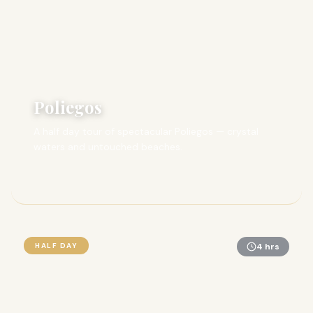
Poliegos
A half day tour of spectacular Poliegos — crystal
waters and untouched beaches.
HALF DAY
4 hrs