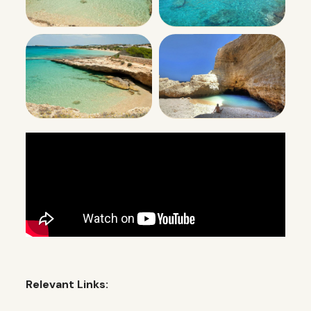
Relevant Links: