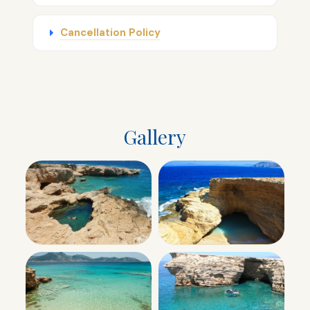
Cancellation Policy
Gallery