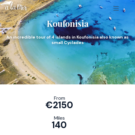
Koufonisia
An incredible tour of 4 islands in Koufonisia also known as
small Cyclades
From
€2150
Miles
140