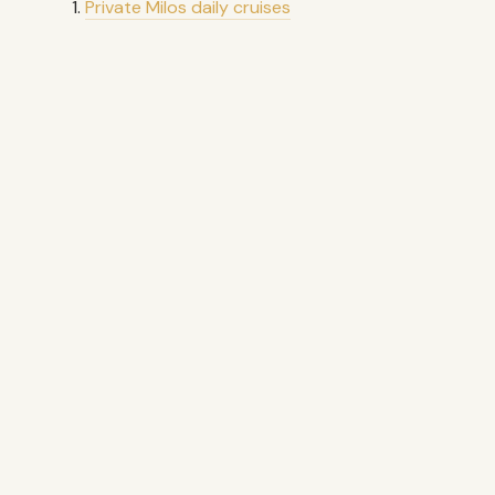
Private Milos daily cruises