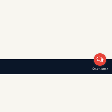
A boat rental company with 30+ years of experience in