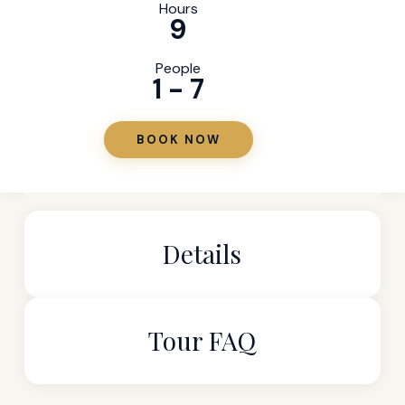
Hours
9
People
1 - 7
BOOK NOW
Details
Tour FAQ