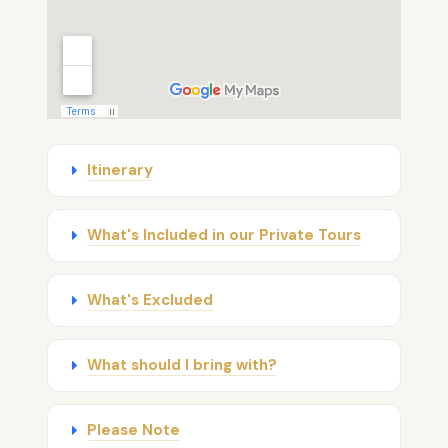
Itinerary
What's Included in our Private Tours
What's Excluded
What should I bring with?
Please Note