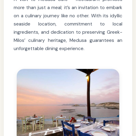
more than just a meal; it’s an invitation to embark
on a culinary journey like no other. With its idyllic
seaside location, commitment to local
ingredients, and dedication to preserving Greek-
Milos’ culinary heritage, Medusa guarantees an
unforgettable dining experience.