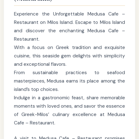
Experience the Unforgettable Medusa Cafe –
Restaurant on Milos Island. Escape to Milos Island
and discover the enchanting Medusa Cafe –
Restaurant.
With a focus on Greek tradition and exquisite
cuisine, this seaside gem delights with simplicity
and exceptional flavors.
From sustainable practices to seafood
masterpieces, Medusa earns its place among the
island’s top choices.
Indulge in a gastronomic feast, share memorable
moments with loved ones, and savor the essence
of Greek-Milos’ culinary excellence at Medusa
Cafe – Restaurant.
A visit to Medusa Cafe – Restaurant promises