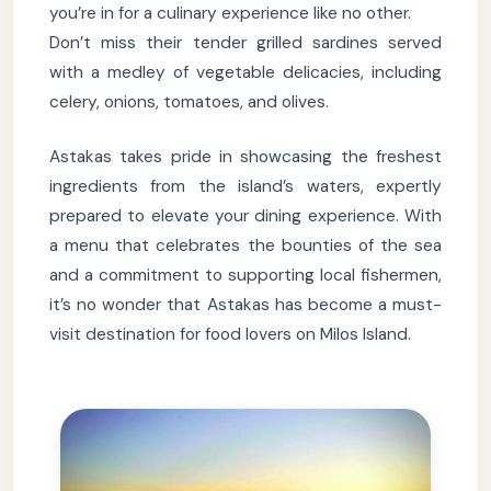
you’re in for a culinary experience like no other.
Don’t miss their tender grilled sardines served
with a medley of vegetable delicacies, including
celery, onions, tomatoes, and olives.
Astakas takes pride in showcasing the freshest
ingredients from the island’s waters, expertly
prepared to elevate your dining experience. With
a menu that celebrates the bounties of the sea
and a commitment to supporting local fishermen,
it’s no wonder that Astakas has become a must-
visit destination for food lovers on Milos Island.