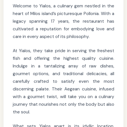
Welcome to Yialos, a culinary gem nestled in the
heart of Milos island’s picturesque Pollonia. With a
legacy spanning 17 years, the restaurant has
cultivated a reputation for embodying love and
care in every aspect of its philosophy.
At Yialos, they take pride in serving the freshest
fish and offering the highest quality cuisine.
Indulge in a tantalizing array of raw dishes,
gourmet options, and traditional delicacies, all
carefully crafted to satisfy even the most
discerning palate. Their Aegean cuisine, infused
with a gourmet twist, will take you on a culinary
journey that nourishes not only the body but also
the soul.
What sets Yialos apart is its idyllic location,