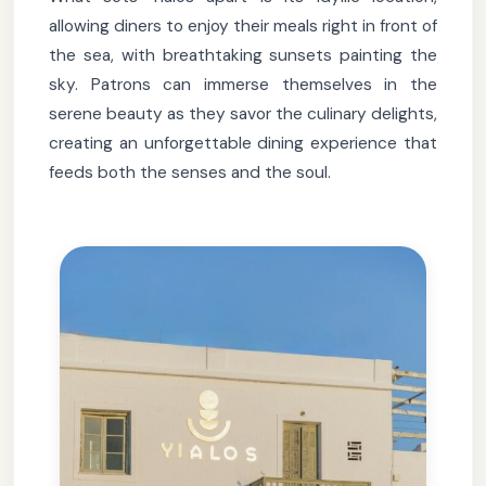
allowing diners to enjoy their meals right in front of
the sea, with breathtaking sunsets painting the
sky. Patrons can immerse themselves in the
serene beauty as they savor the culinary delights,
creating an unforgettable dining experience that
feeds both the senses and the soul.