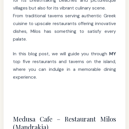
for its breathtaking beaches and picturesque
villages but also for its vibrant culinary scene.
From traditional taverns serving authentic Greek
cuisine to upscale restaurants offering innovative
dishes, Milos has something to satisfy every
palate.
In this blog post, we will guide you through
MY
top five restaurants and taverns on the island,
where you can indulge in a memorable dining
experience.
Medusa Cafe – Restaurant Milos
(Mandrakia)