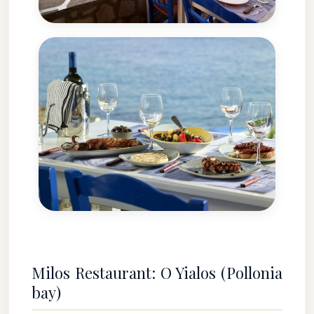
Milos Restaurant: O Yialos (Pollonia
bay)