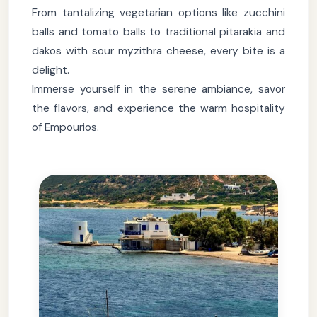
From tantalizing vegetarian options like zucchini
balls and tomato balls to traditional pitarakia and
dakos with sour myzithra cheese, every bite is a
delight.
Immerse yourself in the serene ambiance, savor
the flavors, and experience the warm hospitality
of Empourios.