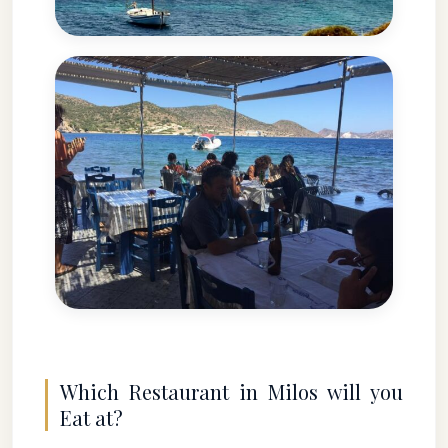
Which Restaurant in Milos will you
Eat at?