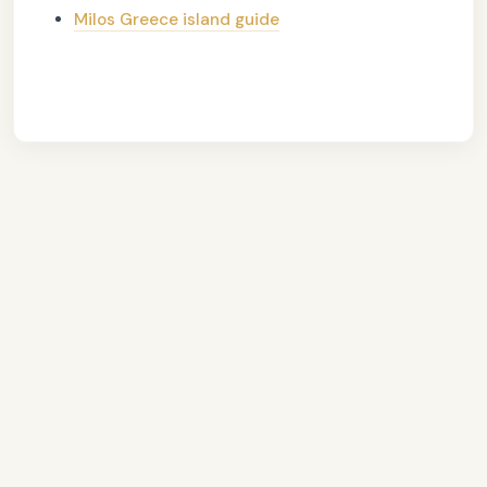
Milos Greece island guide