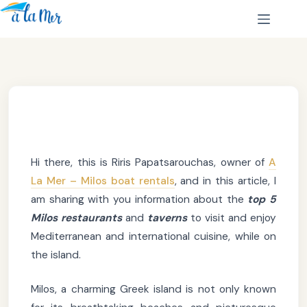
Hi there, this is Riris Papatsarouchas, owner of
A
La Mer – Milos boat rentals
, and in this article, I
am sharing with you information about the
top 5
Milos restaurants
and
taverns
to visit and enjoy
Mediterranean and international cuisine, while on
the island.
Milos, a charming Greek island is not only known