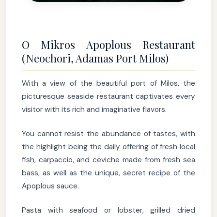
O Mikros Apoplous Restaurant
(Neochori, Adamas Port Milos)
With a view of the beautiful port of Milos, the
picturesque seaside restaurant captivates every
visitor with its rich and imaginative flavors.
You cannot resist the abundance of tastes, with
the highlight being the daily offering of fresh local
fish, carpaccio, and ceviche made from fresh sea
bass, as well as the unique, secret recipe of the
Apoplous sauce.
Pasta with seafood or lobster, grilled dried