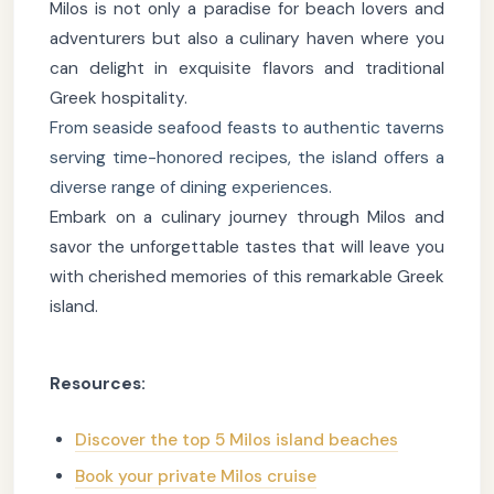
Milos is not only a paradise for beach lovers and
adventurers but also a culinary haven where you
can delight in exquisite flavors and traditional
Greek hospitality.
From seaside seafood feasts to authentic taverns
serving time-honored recipes, the island offers a
diverse range of dining experiences.
Embark on a culinary journey through Milos and
savor the unforgettable tastes that will leave you
with cherished memories of this remarkable Greek
island.
Resources:
Discover the top 5 Milos island beaches
Book your private Milos cruise