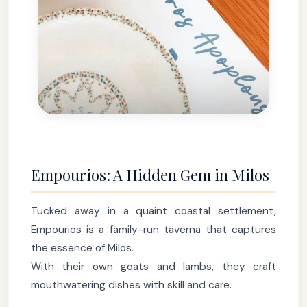
Empourios: A Hidden Gem in Milos
Tucked away in a quaint coastal settlement,
Empourios is a family-run taverna that captures
the essence of Milos.
With their own goats and lambs, they craft
mouthwatering dishes with skill and care.