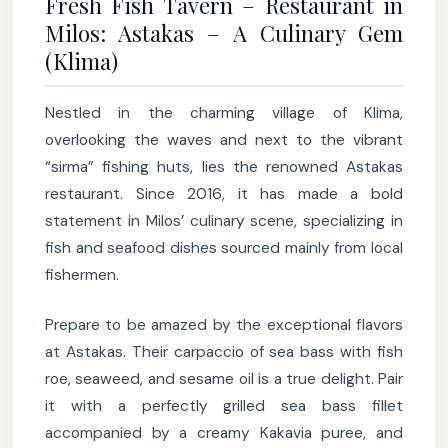
Fresh Fish Tavern – Restaurant in
Milos: Astakas – A Culinary Gem
(Klima)
Nestled in the charming village of Klima,
overlooking the waves and next to the vibrant
“sirma” fishing huts, lies the renowned Astakas
restaurant. Since 2016, it has made a bold
statement in Milos’ culinary scene, specializing in
fish and seafood dishes sourced mainly from local
fishermen.
Prepare to be amazed by the exceptional flavors
at Astakas. Their carpaccio of sea bass with fish
roe, seaweed, and sesame oil is a true delight. Pair
it with a perfectly grilled sea bass fillet
accompanied by a creamy Kakavia puree, and