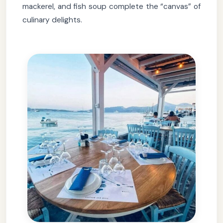
mackerel, and fish soup complete the “canvas” of
culinary delights.