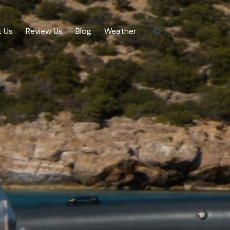
 Us
Review Us
Blog
Weather