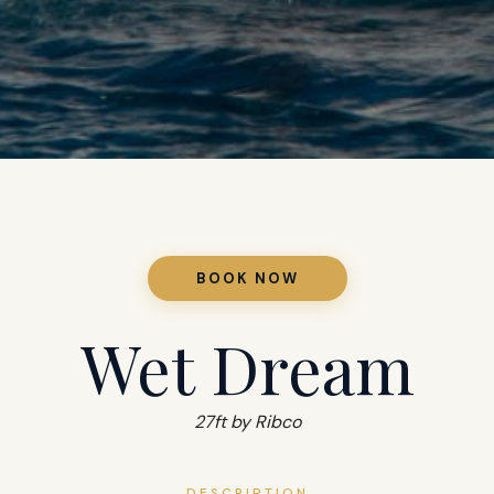
BOOK NOW
Wet Dream
27ft by Ribco
DESCRIPTION