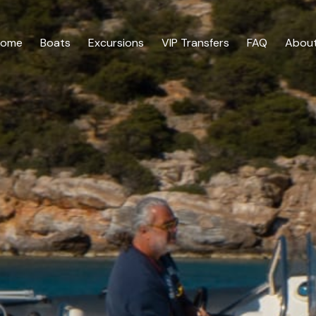
Home
Boats
Excursions
VIP Transfers
FAQ
About