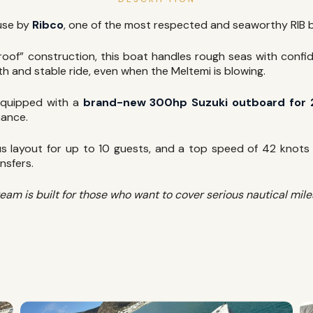
use by
Ribco
, one of the most respected and seaworthy RIB b
tproof” construction, this boat handles rough seas with conf
h and stable ride, even when the Meltemi is blowing.
quipped with a
brand-new 300hp Suzuki outboard for
mance.
 layout for up to 10 guests, and a top speed of 42 knots m
nsfers.
 is built for those who want to cover serious nautical miles 