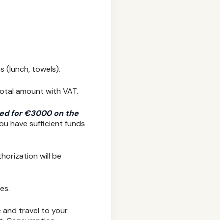
s (lunch, towels).
total amount with VAT.
ized for €3000 on the
ou have sufficient funds
horization will be
es.
e and travel to your