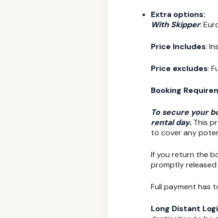
Extra options:
With Skipper
: Eur
Price Includes
: I
Price excludes
: 
Booking Require
To secure your bo
rental day.
This pr
to cover any poten
If you return the b
promptly released 
Full payment has t
Long Distant Logi