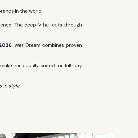
rands in the world.
idence. The deep-V hull cuts through
 2026
, Wet Dream combines proven
ake her equally suited for full-day
in style.