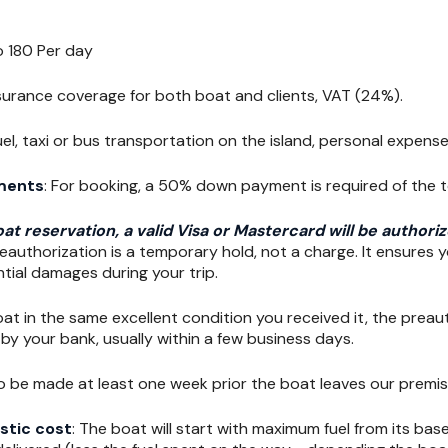
o 180 Per day
nsurance coverage for both boat and clients, VAT (24%).
Fuel, taxi or bus transportation on the island, personal expense
ments
: For booking, a 50% down payment is required of the 
at reservation, a valid Visa or Mastercard will be author
eauthorization is a temporary hold, not a charge. It ensures y
tial damages during your trip.
oat in the same excellent condition you received it, the preaut
by your bank, usually within a few business days.
o be made at least one week prior the boat leaves our premis
stic cost
: The boat will start with maximum fuel from its bas