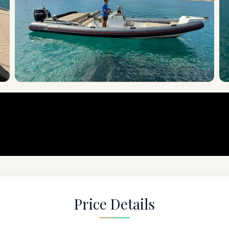
Price Details