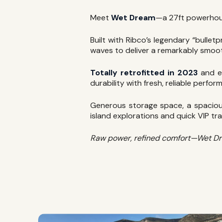
Meet
Wet Dream
—a 27ft powerho
Built with Ribco’s legendary “bulle
waves to deliver a remarkably smoot
Totally retrofitted in 2023
and e
durability with fresh, reliable perfor
Generous storage space, a spacious
island explorations and quick VIP tra
Raw power, refined comfort—Wet Dream