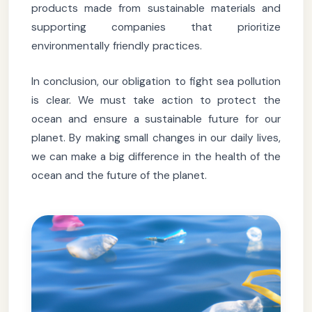
products made from sustainable materials and
supporting companies that prioritize
environmentally friendly practices.
In conclusion, our obligation to fight sea pollution
is clear. We must take action to protect the
ocean and ensure a sustainable future for our
planet. By making small changes in our daily lives,
we can make a big difference in the health of the
ocean and the future of the planet.