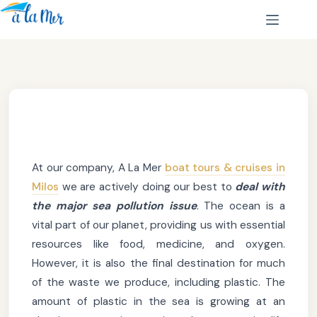
At our company, A La Mer
boat tours & cruises in
Milos
we are actively doing our best to
deal with
the major sea pollution issue
. The ocean is a
vital part of our planet, providing us with essential
resources like food, medicine, and oxygen.
However, it is also the final destination for much
of the waste we produce, including plastic. The
amount of plastic in the sea is growing at an