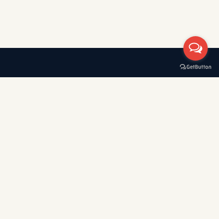
A boat rental company with 30+ years of experience in
Greece, specializing in private tours, cruises, and VIP transfers
across the Cyclades — Mykonos, Santorini, Paros, Sifnos,
Kimolos, Poliegos, Folegandros, and Koufonisia.