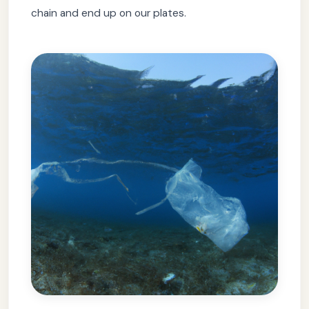
chain and end up on our plates.