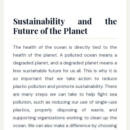
Sustainability and the
Future of the Planet
The health of the ocean is directly tied to the
health of the planet. A polluted ocean means a
degraded planet, and a degraded planet means a
less sustainable future for us all. This is why it is
so important that we take action to reduce
plastic pollution and promote sustainability. There
are many steps we can take to help fight sea
pollution, such as reducing our use of single-use
plastics, properly disposing of waste, and
supporting organizations working to clean up the
ocean. We can also make a difference by choosing