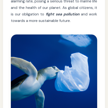
alarming rate, posing a serious threat to marine life
and the health of our planet. As global citizens, it
is our obligation to
fight sea pollution
and work
towards a more sustainable future.