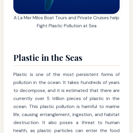
A La Mer Milos Boat Tours and Private Cruises help
Fight Plastic Pollution at Sea
Plastic in the Seas
Plastic is one of the most persistent forms of
pollution in the ocean. It takes hundreds of years
to decompose, and it is estimated that there are
currently over 5 trillion pieces of plastic in the
ocean. This plastic pollution is harmful to marine
life, causing entanglement, ingestion, and habitat
destruction. It also poses a threat to human
health, as plastic particles can enter the food